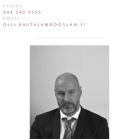
PHONE:
044 540 5555
EMAIL:
OLLI.RAUTALA@ROOSLAW.FI