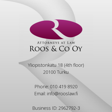
Yliopistonkatu 18 (4th floor)
20100 Turku
Phone: 010 419 8920
Email: info@rooslaw.fi
Business ID: 2962792-3