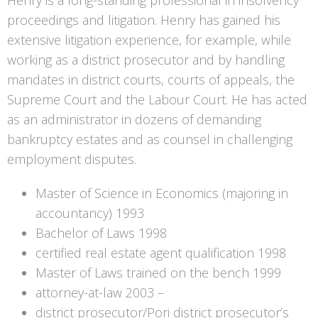
Henry is a long-standing professional in insolvency
proceedings and litigation. Henry has gained his
extensive litigation experience, for example, while
working as a district prosecutor and by handling
mandates in district courts, courts of appeals, the
Supreme Court and the Labour Court. He has acted
as an administrator in dozens of demanding
bankruptcy estates and as counsel in challenging
employment disputes.
Master of Science in Economics (majoring in
accountancy) 1993
Bachelor of Laws 1998
certified real estate agent qualification 1998
Master of Laws trained on the bench 1999
attorney-at-law 2003 –
district prosecutor/Pori district prosecutor’s