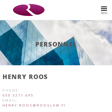
ROOS
Asianajotoimisto
MENU
& CO
OY
PERSONNEL
HENRY ROOS
PHONE:
050 3271 695
EMAIL:
HENRY.ROOS@ROOSLAW.FI