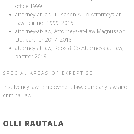
office 1999
attorney-at-law, Tiusanen & Co Attorneys-at-
Law, partner 1999–2016
attorney-at-law, Attorneys-at-Law Magnusson
Ltd, partner 2017–2018
attorney-at-law, Roos & Co Attorneys-at-Law,
partner 2019–
SPECIAL AREAS OF EXPERTISE:
Insolvency law, employment law, company law and
criminal law.
OLLI RAUTALA