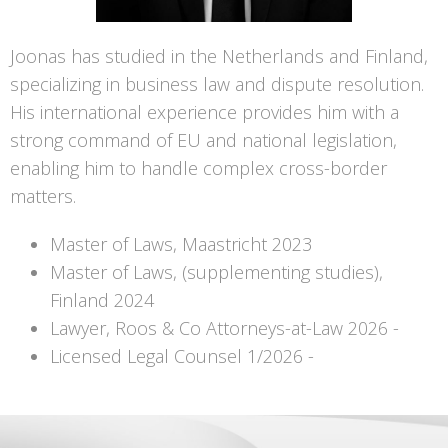
Joonas has studied in the Netherlands and Finland,
specializing in business law and dispute resolution.
His international experience provides him with a
strong command of EU and national legislation,
enabling him to handle complex cross-border
matters.
Master of Laws, Maastricht 2023
Master of Laws, (supplementing studies),
Finland 2024
Lawyer, Roos & Co Attorneys-at-Law 2026 -
Licensed Legal Counsel 1/2026 -