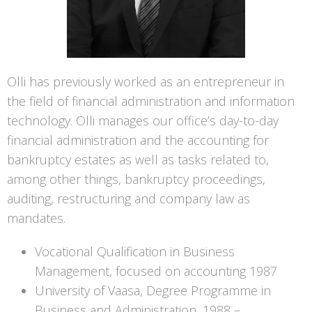
Olli has previously worked as an entrepreneur in
the field of financial administration and information
technology. Olli manages our office’s day-to-day
financial administration and the accounting for
bankruptcy estates as well as tasks related to,
among other things, bankruptcy proceedings,
auditing, restructuring and company law as
mandates.
Vocational Qualification in Business
Management, focused on accounting 1987
University of Vaasa, Degree Programme in
Business and Administration, 1988 –