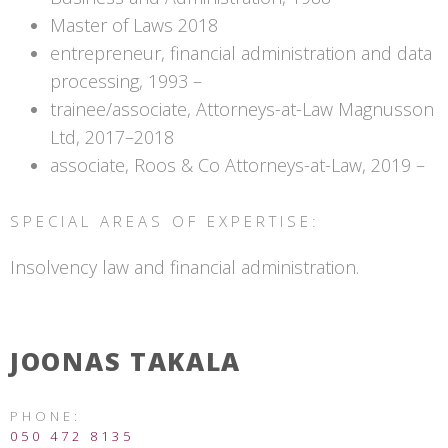
Master of Laws 2018
entrepreneur, financial administration and data
processing, 1993 –
trainee/associate, Attorneys-at-Law Magnusson
Ltd, 2017–2018
associate, Roos & Co Attorneys-at-Law, 2019 –
SPECIAL AREAS OF EXPERTISE:
Insolvency law and financial administration.
JOONAS TAKALA
PHONE:
050 472 8135