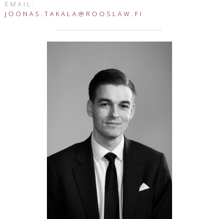
EMAIL:
JOONAS.TAKALA@ROOSLAW.FI